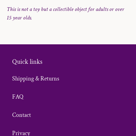
This is not a toy but a collectible object for adults or over
15 year olds.
Quick links
Shipping & Returns
FAQ
Contact
Privacy