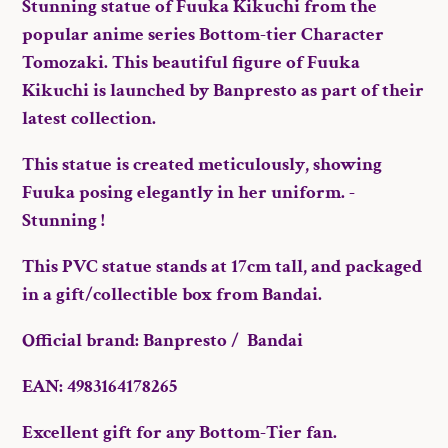
Stunning statue of Fuuka Kikuchi from the
cart
popular anime series Bottom-tier Character
Tomozaki. This beautiful figure of Fuuka
Kikuchi is launched by Banpresto as part of their
latest collection.
This statue is created meticulously, showing
Fuuka posing elegantly in her uniform. -
Stunning !
This PVC statue stands at 17cm tall, and packaged
in a gift/collectible box from Bandai.
Official brand: Banpresto / Bandai
EAN: 4983164178265
Excellent gift for any Bottom-Tier fan.