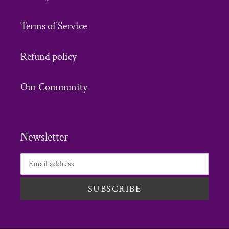
Terms of Service
Refund policy
Our Community
Newsletter
SUBSCRIBE