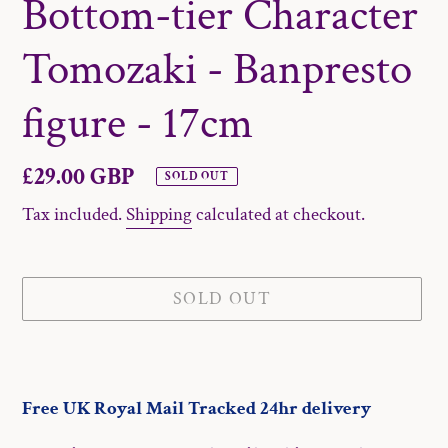
Bottom-tier Character
Tomozaki - Banpresto
figure - 17cm
Regular
£29.00 GBP
SOLD OUT
price
Tax included.
Shipping
calculated at checkout.
SOLD OUT
Adding
product
Free UK Royal Mail Tracked 24hr delivery
to
your