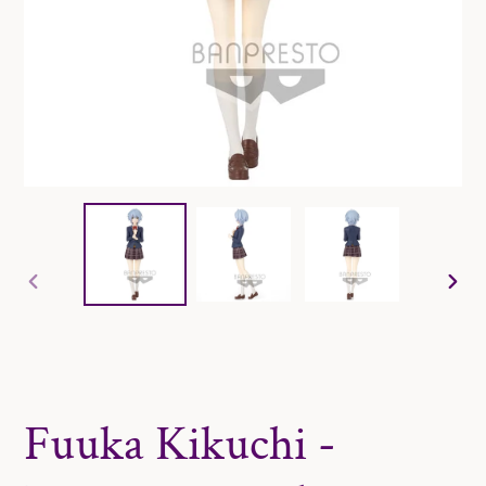
PREVIOUS
NE
SLIDE
SLI
Fuuka Kikuchi -